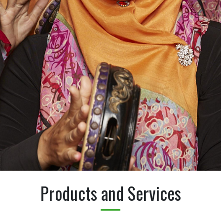
Products and Services