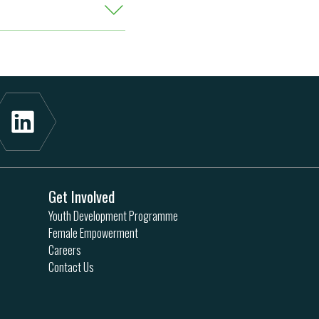
Get Involved
Youth Development Programme
Female Empowerment
Careers
Contact Us