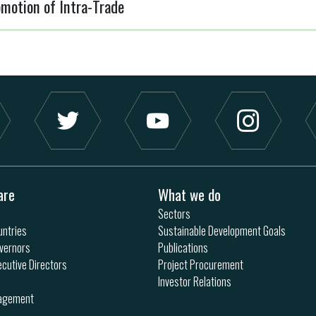
motion of Intra-Trade
are
What we do
Sectors
ntries
Sustainable Development Goals
vernors
Publications
ecutive Directors
Project Procurement
Investor Relations
nagement