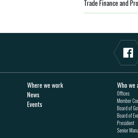
Trade Finance and Pro
Where we work
Who we 
News
Offices
Member Cou
Events
Board of Go
Board of Ex
President
Senior Ma