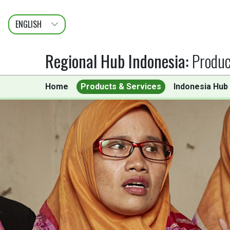
ENGLISH
عربى
FRANÇAIS
Regional Hub Indonesia
:
Produc
Home
Products & Services
Indonesia Hub