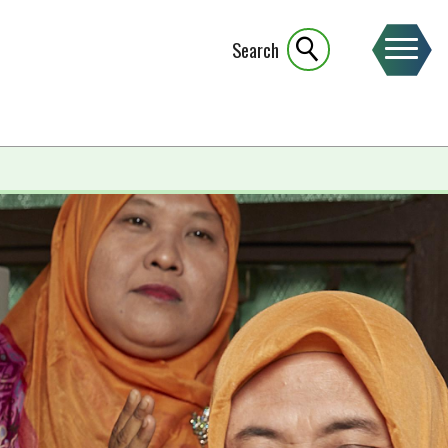
Search