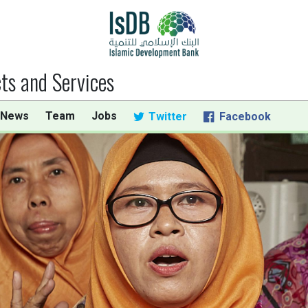
ts and Services
 News
Team
Jobs
Twitter
Facebook