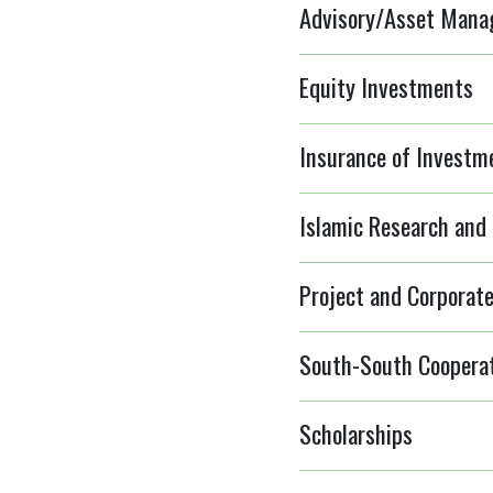
Advisory/Asset Manag
Equity Investments
Insurance of Investm
Islamic Research and 
Project and Corporate
South-South Coopera
Scholarships