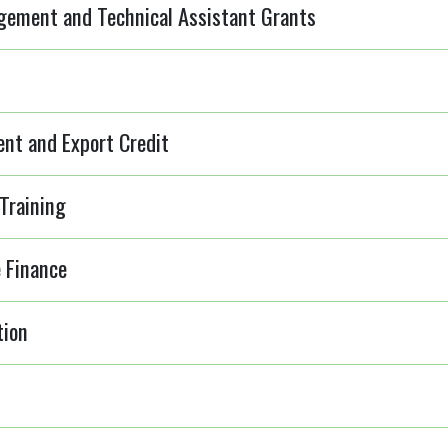
ement and Technical Assistant Grants
ent and Export Credit
Training
 Finance
tion