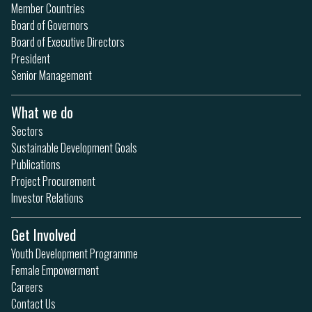
Member Countries
Board of Governors
Board of Executive Directors
President
Senior Management
What we do
Sectors
Sustainable Development Goals
Publications
Project Procurement
Investor Relations
Get Involved
Youth Development Programme
Female Empowerment
Careers
Contact Us