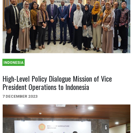
INDONESIA
High-Level Policy Dialogue Mission of Vice
President Operations to Indonesia
7 DECEMBER 2023