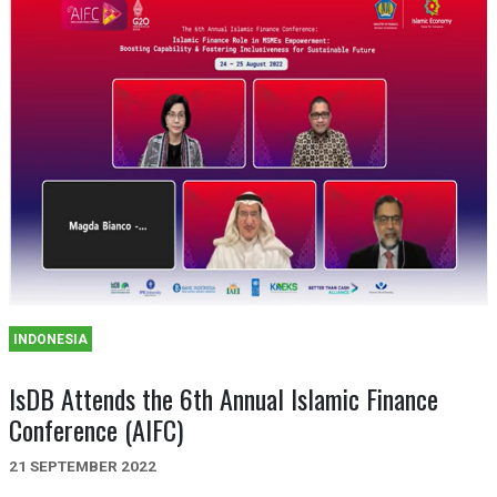
INDONESIA
IsDB Attends the 6th Annual Islamic Finance
Conference (AIFC)
21 SEPTEMBER 2022