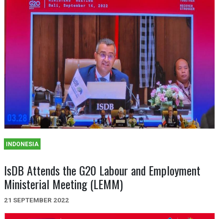
INDONESIA
IsDB Attends the G20 Labour and Employment
Ministerial Meeting (LEMM)
21 SEPTEMBER 2022