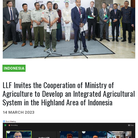
INDONESIA
LLF Invites the Cooperation of Ministry of
Agriculture to Develop an Integrated Agricultural
System in the Highland Area of Indonesia
14 MARCH 2023