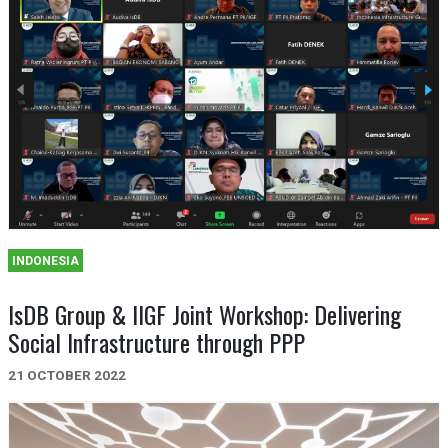
INDONESIA
IsDB Group & IIGF Joint Workshop: Delivering
Social Infrastructure through PPP
21 OCTOBER 2022