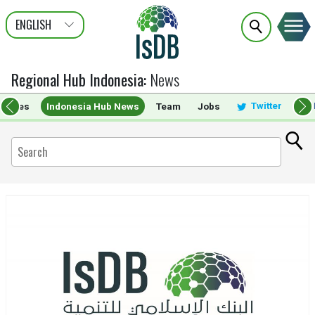
ENGLISH
عربى
FRANÇAIS
Regional Hub Indonesia
:
News
Twitter
ervices
Indonesia Hub News
Team
Jobs