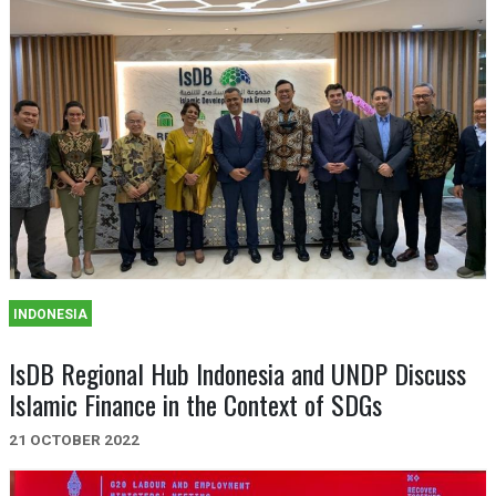
INDONESIA
IsDB Regional Hub Indonesia and UNDP Discuss
Islamic Finance in the Context of SDGs
21 OCTOBER 2022