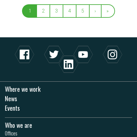
1
2
3
4
5
›
»
Where we work
News
Events
Who we are
Offices