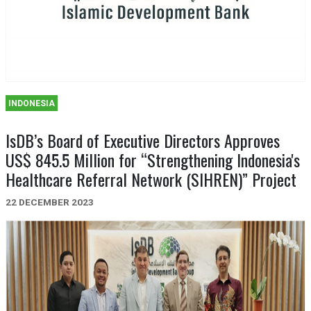
INDONESIA
IsDB’s Board of Executive Directors Approves
US$ 845.5 Million for “Strengthening Indonesia's
Healthcare Referral Network (SIHREN)” Project
22 DECEMBER 2023