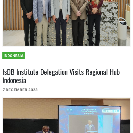
INDONESIA
IsDB Institute Delegation Visits Regional Hub
Indonesia
7 DECEMBER 2023