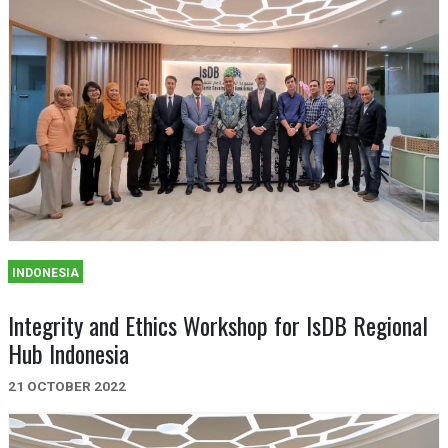
INDONESIA
Integrity and Ethics Workshop for IsDB Regional
Hub Indonesia
21 OCTOBER 2022