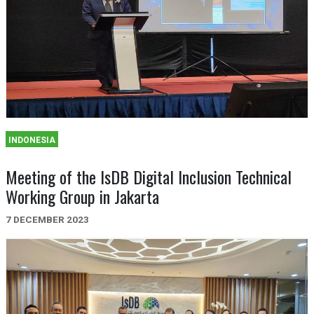
INDONESIA
Meeting of the IsDB Digital Inclusion Technical
Working Group in Jakarta
7 DECEMBER 2023