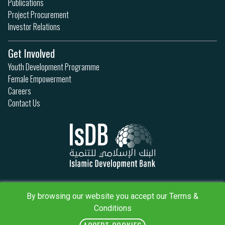
Publications
Project Procurement
Investor Relations
Get Involved
Youth Development Programme
Female Empowerment
Careers
Contact Us
Privacy Policy
Terms & Conditions
By browsing our website you accept our Terms &
Sitemap
Conditions
IsDB Policies
RSS