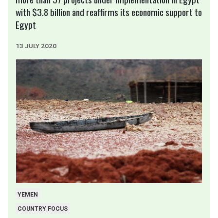
with $3.8 billion and reaffirms its economic support to
Egypt
13 JULY 2020
YEMEN
COUNTRY FOCUS