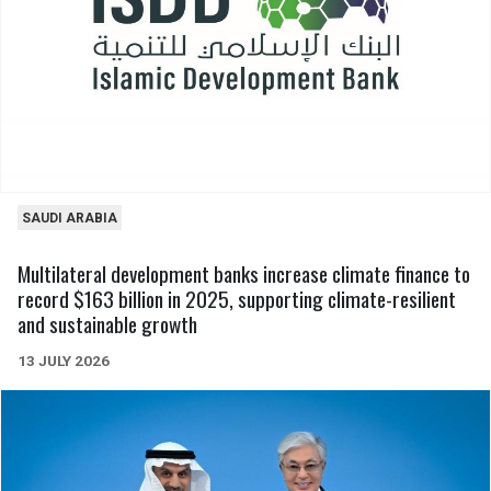
SAUDI ARABIA
Multilateral development banks increase climate finance to
record $163 billion in 2025, supporting climate-resilient
and sustainable growth
13 JULY 2026