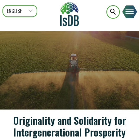
ENGLISH
عربى
FRANÇAIS
Originality and Solidarity for
Intergenerational Prosperity