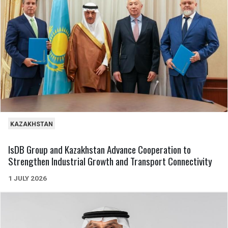
KAZAKHSTAN
IsDB Group and Kazakhstan Advance Cooperation to
Strengthen Industrial Growth and Transport Connectivity
1 JULY 2026