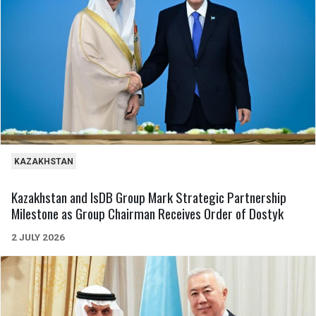
KAZAKHSTAN
Kazakhstan and IsDB Group Mark Strategic Partnership
Milestone as Group Chairman Receives Order of Dostyk
2 JULY 2026