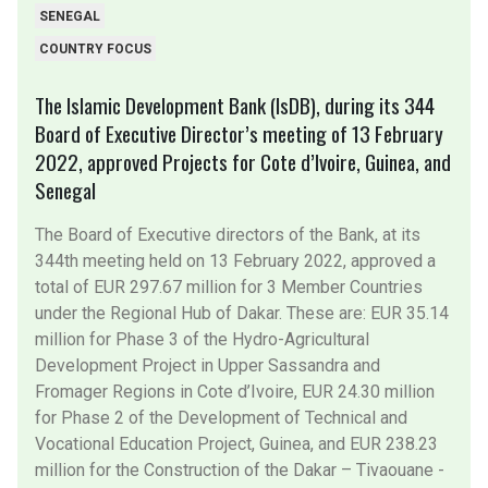
SENEGAL
COUNTRY FOCUS
The Islamic Development Bank (IsDB), during its 344
Board of Executive Director’s meeting of 13 February
2022, approved Projects for Cote d’Ivoire, Guinea, and
Senegal
The Board of Executive directors of the Bank, at its
344th meeting held on 13 February 2022, approved a
total of EUR 297.67 million for 3 Member Countries
under the Regional Hub of Dakar. These are: EUR 35.14
million for Phase 3 of the Hydro-Agricultural
Development Project in Upper Sassandra and
Fromager Regions in Cote d’Ivoire, EUR 24.30 million
for Phase 2 of the Development of Technical and
Vocational Education Project, Guinea, and EUR 238.23
million for the Construction of the Dakar – Tivaouane -