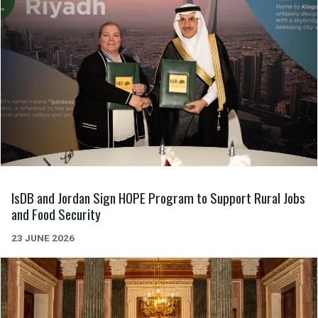
IsDB and Jordan Sign HOPE Program to Support Rural Jobs
and Food Security
23 JUNE 2026