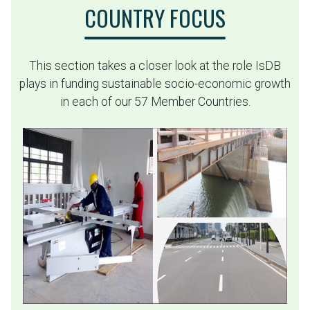
COUNTRY FOCUS
This section takes a closer look at the role IsDB
plays in funding sustainable socio-economic growth
in each of our 57 Member Countries.