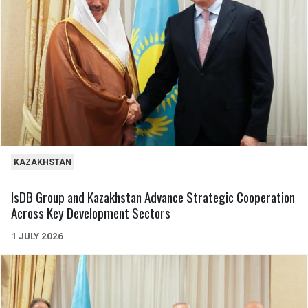
KAZAKHSTAN
IsDB Group and Kazakhstan Advance Strategic Cooperation
Across Key Development Sectors
1 JULY 2026