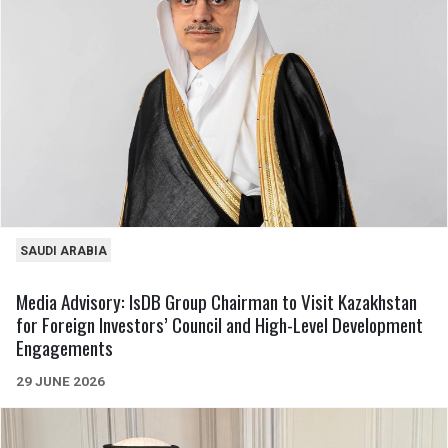
SAUDI ARABIA
Media Advisory: IsDB Group Chairman to Visit Kazakhstan
for Foreign Investors’ Council and High-Level Development
Engagements
29 JUNE 2026