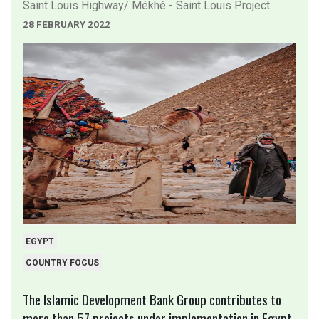
Saint Louis Highway/ Mékhé - Saint Louis Project.
28 FEBRUARY 2022
EGYPT
COUNTRY FOCUS
The Islamic Development Bank Group contributes to
more than 57 projects under implementation in Egypt