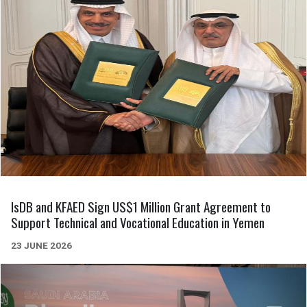
IsDB and KFAED Sign US$1 Million Grant Agreement to
Support Technical and Vocational Education in Yemen
23 JUNE 2026