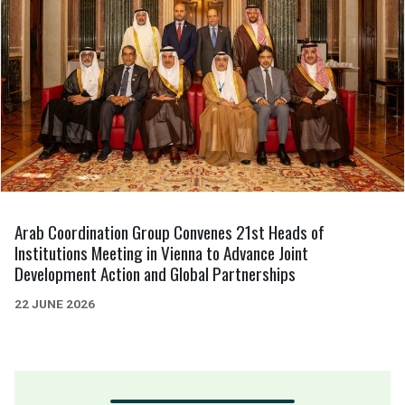
Arab Coordination Group Convenes 21st Heads of
Institutions Meeting in Vienna to Advance Joint
Development Action and Global Partnerships
22 JUNE 2026