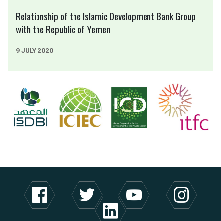
Relationship of the Islamic Development Bank Group
with the Republic of Yemen
9 JULY 2020