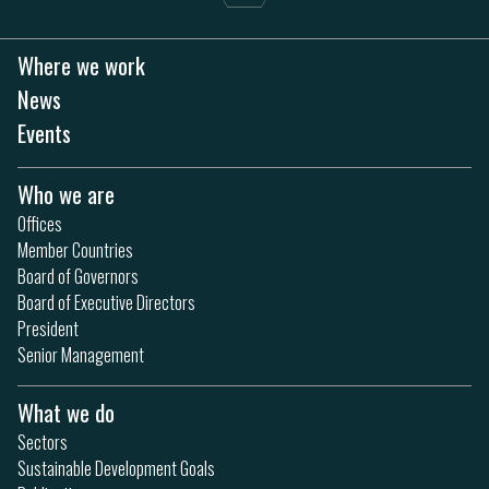
Where we work
News
Events
Who we are
Offices
Member Countries
Board of Governors
Board of Executive Directors
President
Senior Management
What we do
Sectors
Sustainable Development Goals